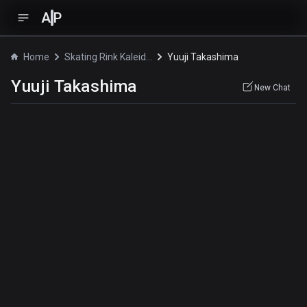
A
P
Home
Skating Rink Kaleidoscope
Yuuji Takashima
Yuuji Takashima
New Chat