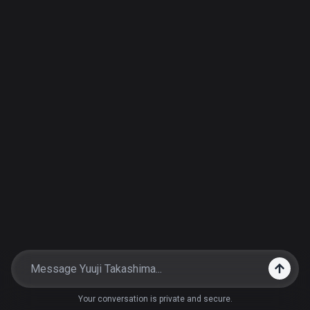
Your conversation is private and secure.