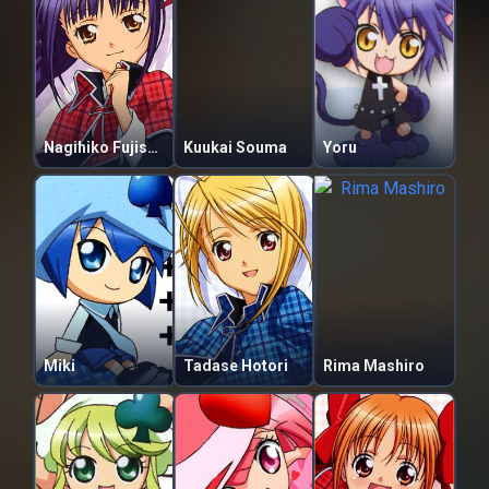
Nagihiko Fujisaki
Kuukai Souma
Yoru
Miki
Tadase Hotori
Rima Mashiro