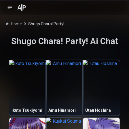
A
P
Home
Shugo Chara! Party!
Shugo Chara! Party!
Ai Chat
Ikuto Tsukiyomi
Amu Hinamori
Utau Hoshina