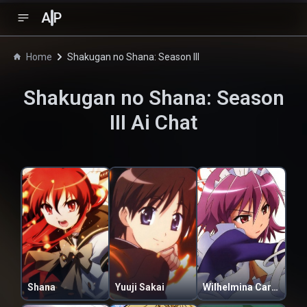
A
P
Home
Shakugan no Shana: Season III
Shakugan no Shana: Season
III
Ai Chat
Shana
Yuuji Sakai
Wilhelmina Carmel