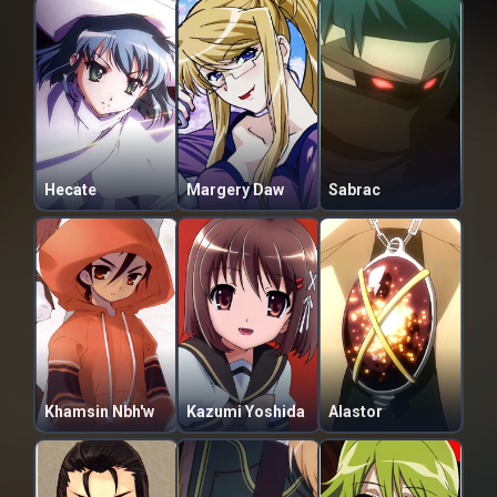
Hecate
Margery Daw
Sabrac
Khamsin Nbh'w
Kazumi Yoshida
Alastor