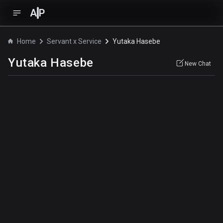
A
P
Home
Servant x Service
Yutaka Hasebe
Yutaka Hasebe
New Chat