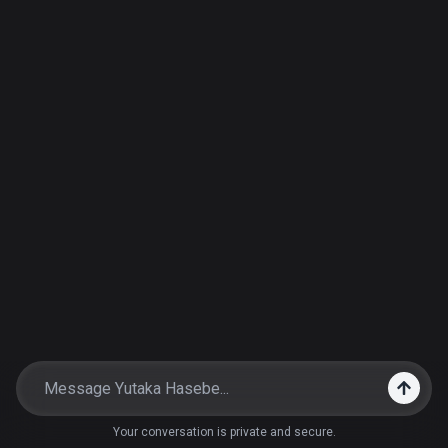
Your conversation is private and secure.