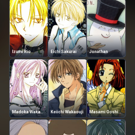
Izumi Rio
Eichi Sakurai
Jonathan
Madoka Wakamatsu
Keiichi Wakaouji
Masami Ooshige