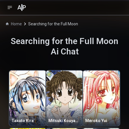
A
P
Home
Searching for the Full Moon
Searching for the Full Moon
Ai Chat
Takuto Kira
Mitsuki Kouyama
Meroko Yui