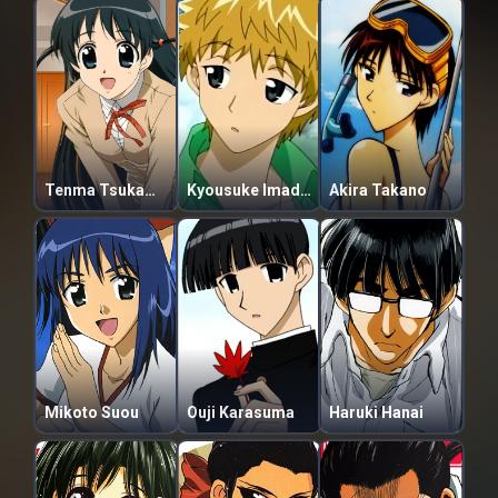
Tenma Tsukamoto
Kyousuke Imadori
Akira Takano
Mikoto Suou
Ouji Karasuma
Haruki Hanai