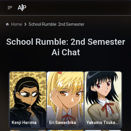
A
P
Home
School Rumble: 2nd Semester
School Rumble: 2nd Semester
Ai Chat
Kenji Harima
Eri Sawachika
Yakumo Tsukamoto