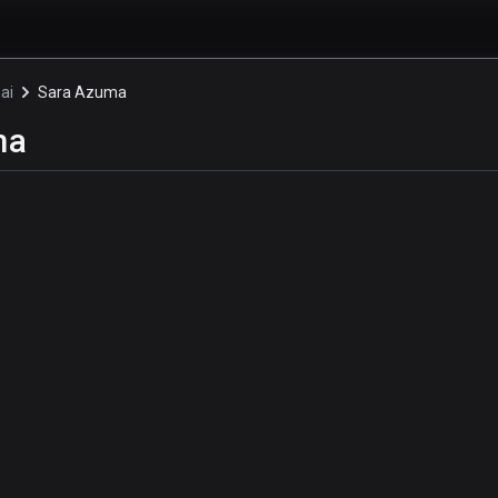
ai
Sara Azuma
ma