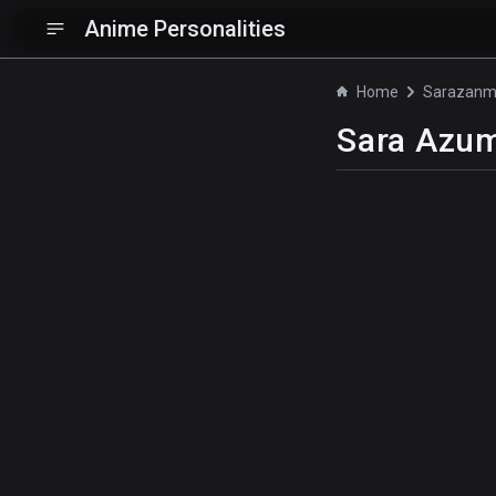
Anime Personalities
Home
Sarazanm
Sara Azu