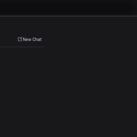
New Chat