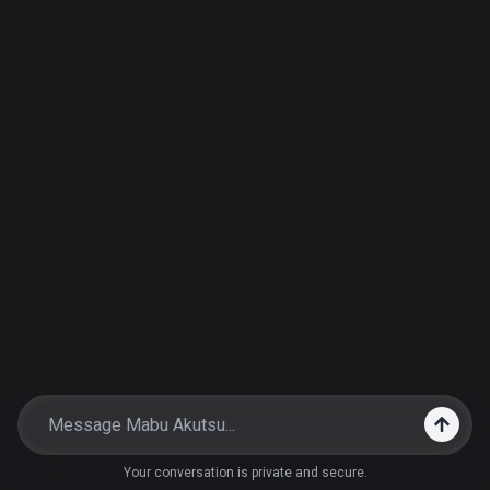
Your conversation is private and secure.