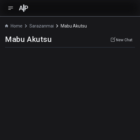
A
P
Home
Sarazanmai
Mabu Akutsu
Mabu Akutsu
New Chat