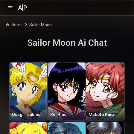
A
P
Home
Sailor Moon
Sailor Moon
Ai Chat
Usagi Tsukino
Rei Hino
Makoto Kino