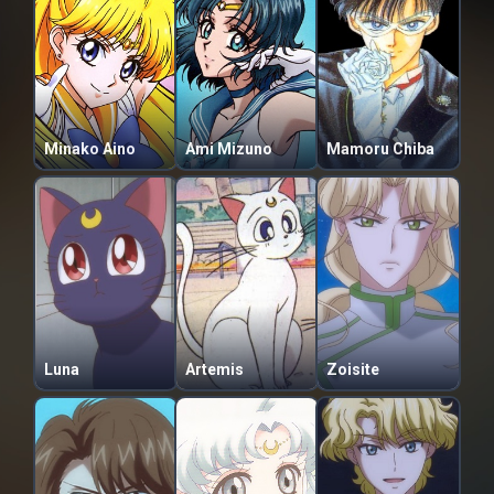
Minako Aino
Ami Mizuno
Mamoru Chiba
Luna
Artemis
Zoisite