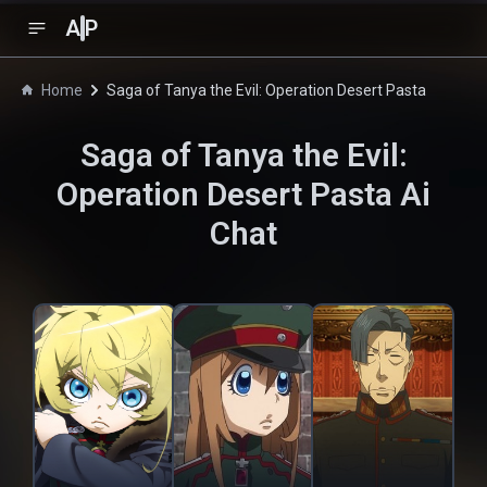
A
P
Home
Saga of Tanya the Evil: Operation Desert Pasta
Saga of Tanya the Evil:
Operation Desert Pasta
Ai
Chat