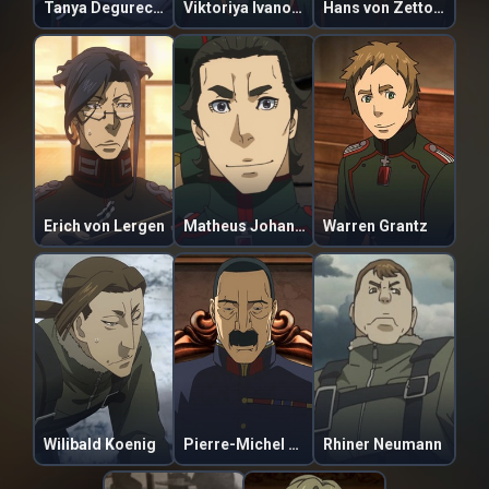
Tanya Degurechaff
Viktoriya Ivanovna Serebryakova
Hans von Zettour
Erich von Lergen
Matheus Johann Weiss
Warren Grantz
Wilibald Koenig
Pierre-Michel de Lugo
Rhiner Neumann