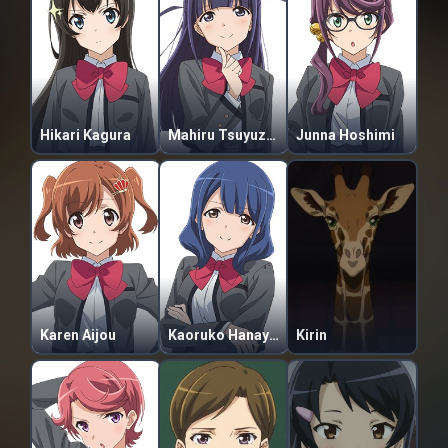
Hikari Kagura
Mahiru Tsuyuzaki
Junna Hoshimi
Karen Aijou
Kaoruko Hanayagi
Kirin