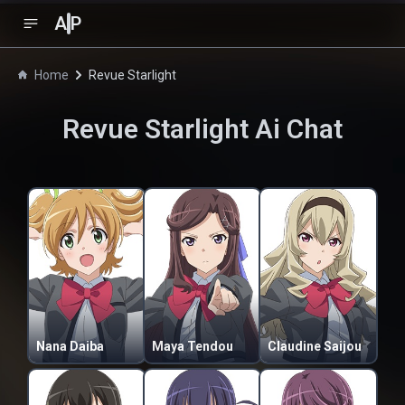
A
P
Home
Revue Starlight
Revue Starlight
Ai Chat
Nana Daiba
Maya Tendou
Claudine Saijou