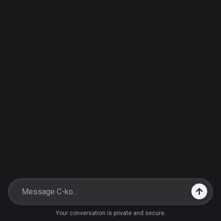
Your conversation is private and secure.