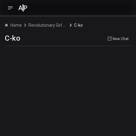
A
P
Home
Revolutionary Girl Utena: The Adolescence of Utena
C-ko
C-ko
New Chat