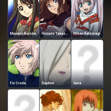
Manami Kuroha
Honami Takase Ambler
Mikan Katsuragi
Fin Cruda
Daphne
Gara