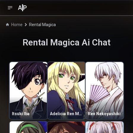
A
P
Home
Rental Magica
Rental Magica
Ai Chat
Itsuki Iba
Adelicia Ren Mathers
Ren Nekoyashiki