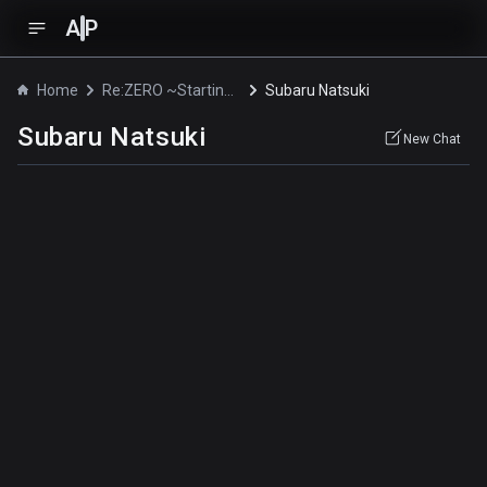
A
P
Home
Re:ZERO ~Starting Break Time From Zero~
Subaru Natsuki
Subaru Natsuki
New Chat