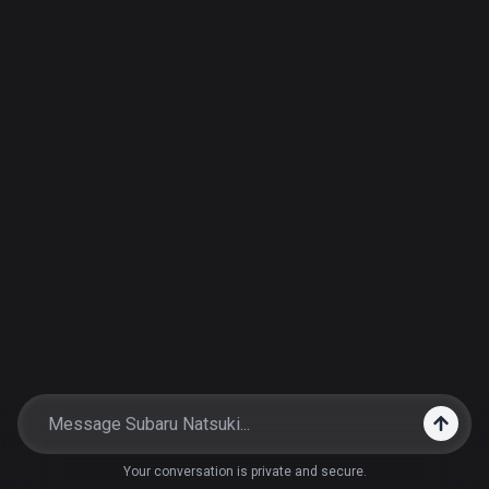
Your conversation is private and secure.