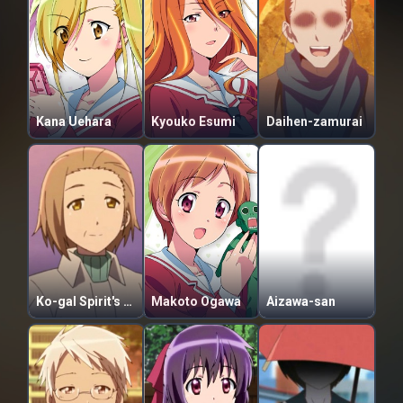
Kana Uehara
Kyouko Esumi
Daihen-zamurai
Ko-gal Spirit's Mother
Makoto Ogawa
Aizawa-san