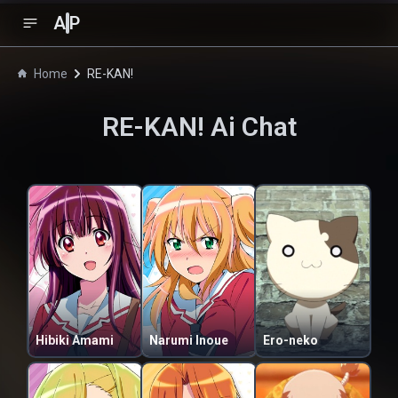
A
P
Home
RE-KAN!
RE-KAN!
Ai Chat
Hibiki Amami
Narumi Inoue
Ero-neko