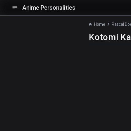
Anime Personalities
Home
Kotomi K