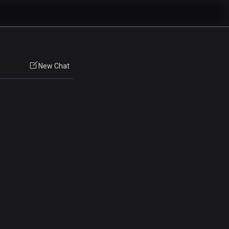
New Chat