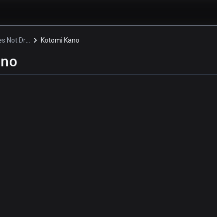
Rascal Does Not Dream of a Knapsack Kid
Kotomi Kano
ano