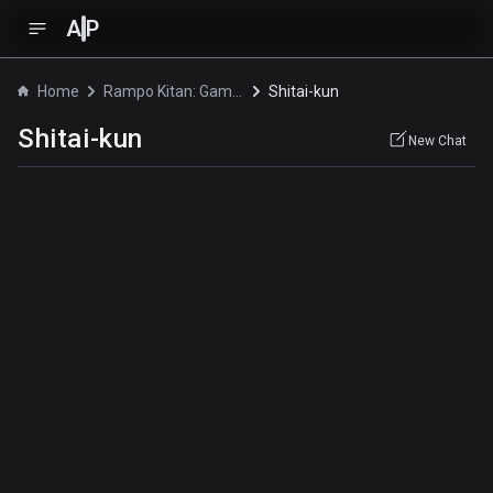
A
P
Home
Rampo Kitan: Game of Laplace
Shitai-kun
Shitai-kun
New Chat