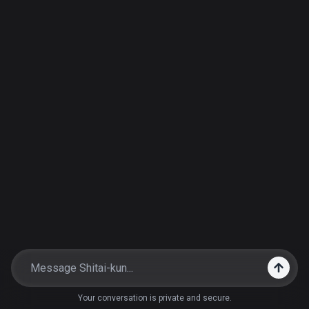
Your conversation is private and secure.