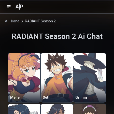
A
P
Home
RADIANT Season 2
RADIANT Season 2
Ai Chat
Melie
Seth
Grimm