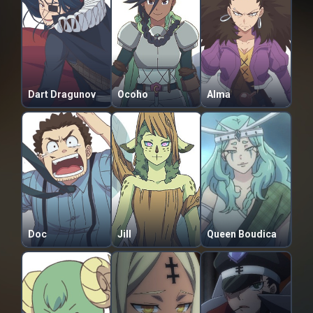
Dart Dragunov
Ocoho
Alma
Doc
Jill
Queen Boudica