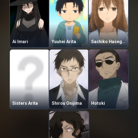
Ai Imari
Yuuhei Arita
Sachiko Hasegawa
Sisters Arita
Shirou Onijima
Hotoki