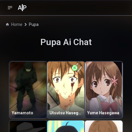
A
P
Home
Pupa
Pupa
Ai Chat
Yamamoto
Utsutsu Hasegawa
Yume Hasegawa