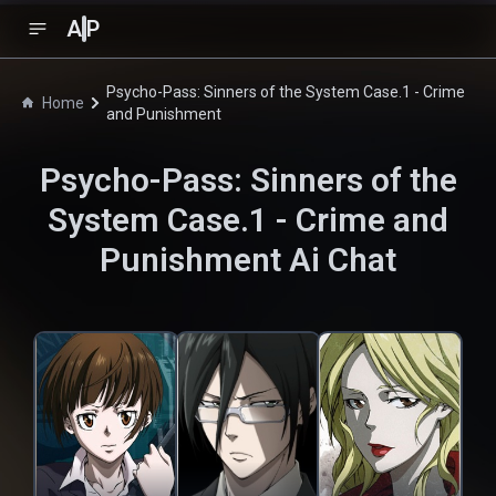
A
P
Psycho-Pass: Sinners of the System Case.1 - Crime
Home
and Punishment
Psycho-Pass: Sinners of the
System Case.1 - Crime and
Punishment
Ai Chat