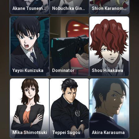
Akane Tsunemori
Nobuchika Ginoza
Shion Karanomori
Yayoi Kunizuka
Dominator
Shou Hinakawa
Mika Shimotsuki
Teppei Sugou
Akira Karasuma