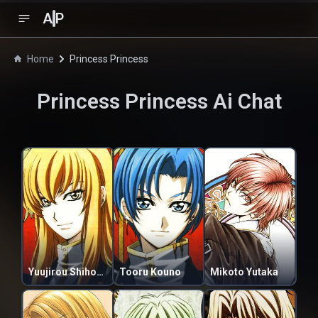
A
P
Home
Princess Princess
Princess Princess
Ai Chat
Yuujirou Shihoudani
Tooru Kouno
Mikoto Yutaka