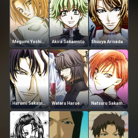
Megumi Yoshikawa
Akira Sakamoto
Shuuya Arisada
Harumi Sakamoto
Wataru Harue
Natsuru Sakamoto