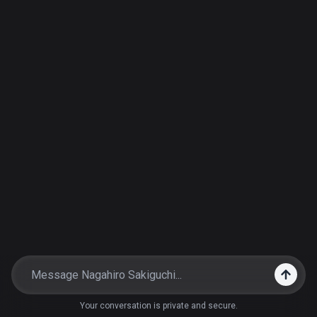
Your conversation is private and secure.