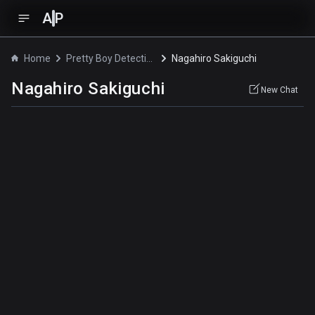
A
P
Home
Pretty Boy Detective Club
Nagahiro Sakiguchi
Nagahiro Sakiguchi
New Chat