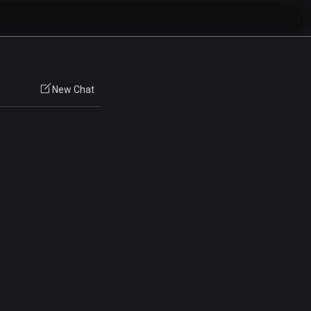
New Chat