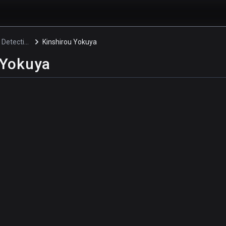
Pretty Boy Detective Club
Kinshirou Yokuya
 Yokuya