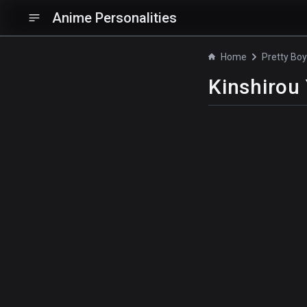
Anime Personalities
Home
Kinshirou