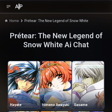
A
P
Home
Prétear: The New Legend of Snow White
Prétear: The New Legend of
Snow White
Ai Chat
Hayate
Himeno Awayuki
Sasame