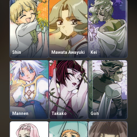
Shin
Mawata Awayuki
Kei
Mannen
Takako
Goh