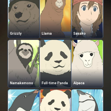
Grizzly
Llama
Sasako
Namakemono
Full-time Panda
Alpaca