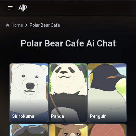
A
P
Home
Polar Bear Cafe
Polar Bear Cafe
Ai Chat
Shirokuma
Panda
Penguin