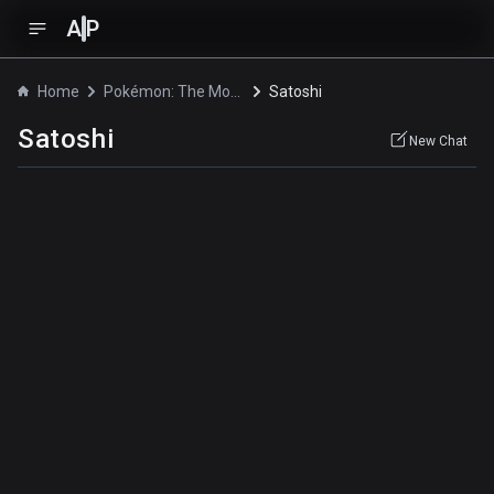
A
P
Home
Pokémon: The Movie 2000
Satoshi
Satoshi
New Chat