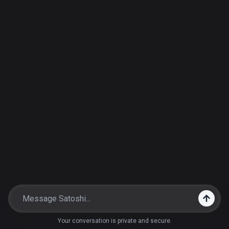
Your conversation is private and secure.