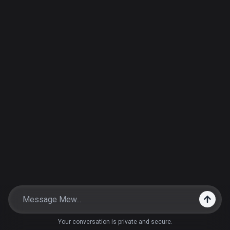
Your conversation is private and secure.