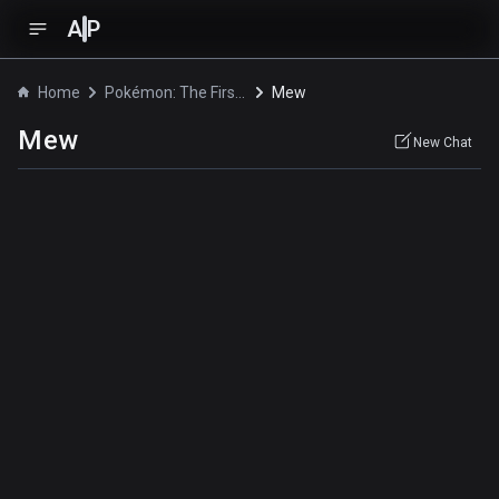
A
P
Home
Pokémon: The First Movie - Mewtwo Strikes Back
Mew
Mew
New Chat