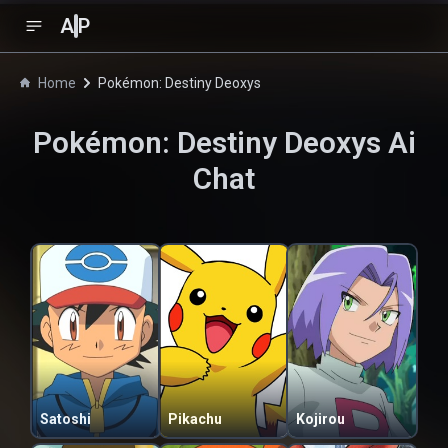
A
P
Home
Pokémon: Destiny Deoxys
Pokémon: Destiny Deoxys
Ai
Chat
Satoshi
Pikachu
Kojirou