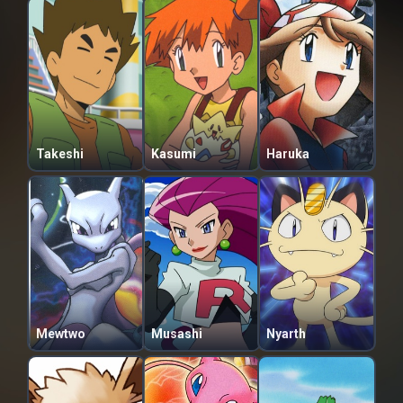
Takeshi
Kasumi
Haruka
Mewtwo
Musashi
Nyarth