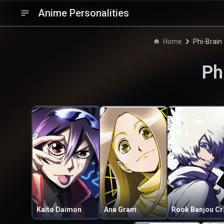
Anime Personalities
Home
Phi-Brain
Ph
Kaito Daimon
Ana Gram
Rook 