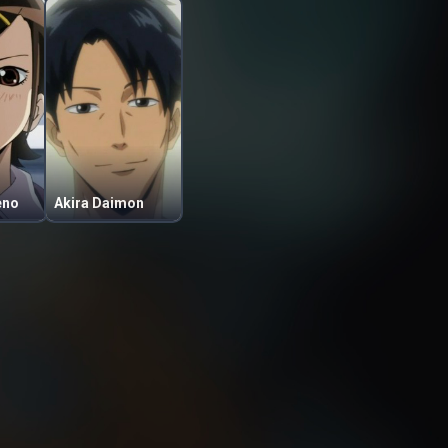
eno
Akira Daimon