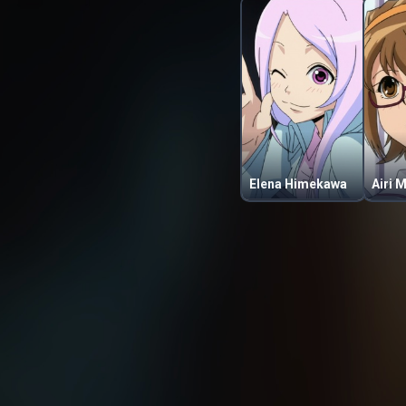
Elena Himekawa
Airi 