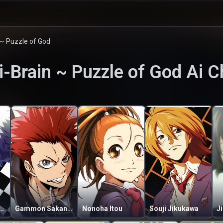
 ~ Puzzle of God
i-Brain ~ Puzzle of God
Ai C
Banjou Crossfield
Gammon Sakanoue
Nonoha Itou
Souji Jikukawa
J