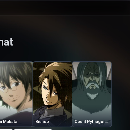
hat
in Makata
Bishop
Count Pythagoras