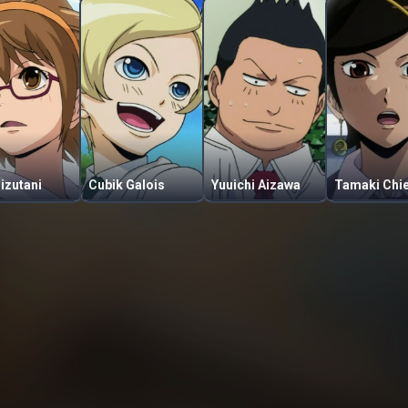
Mizutani
Cubik Galois
Yuuichi Aizawa
Tamaki Chi