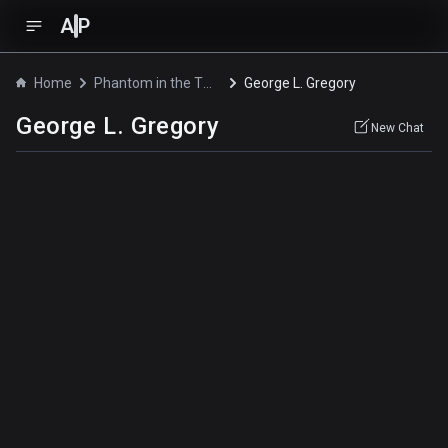
A
P
Home
Phantom in the Twilight
George L. Gregory
George L. Gregory
New Chat