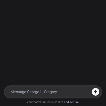
Your conversation is private and secure.