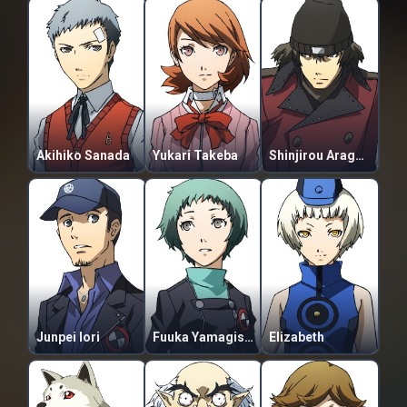
Akihiko Sanada
Yukari Takeba
Shinjirou Aragaki
Junpei Iori
Fuuka Yamagishi
Elizabeth