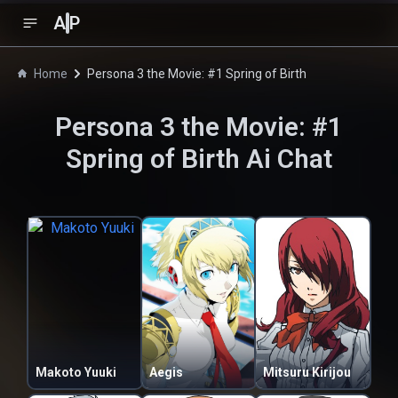
A
P
Home
Persona 3 the Movie: #1 Spring of Birth
Persona 3 the Movie: #1
Spring of Birth
Ai Chat
Makoto Yuuki
Aegis
Mitsuru Kirijou