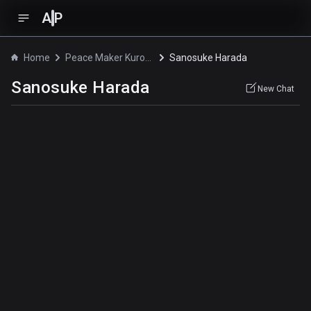
A
P
Home
Peace Maker Kurogane
Sanosuke Harada
Sanosuke Harada
New Chat