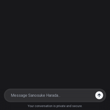
Your conversation is private and secure.