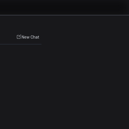
New Chat