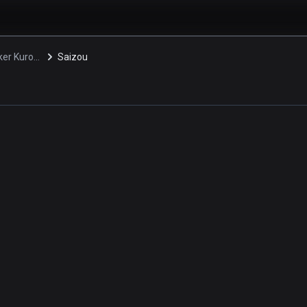
Peace Maker Kurogane
Saizou