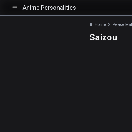
Anime Personalities
Home
Saizou