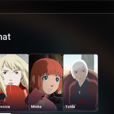
hat
essica
Minka
Yolda