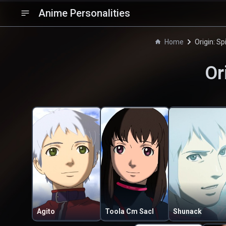
Anime Personalities
Home
Origin: Sp
Or
Agito
Toola Cm Sacl
Shunack