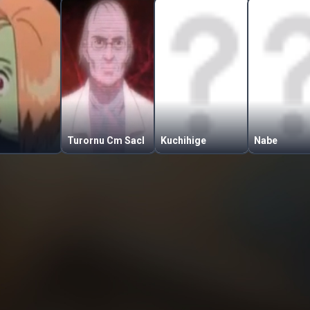
Turornu Cm Sacl
Kuchihige
Nabe