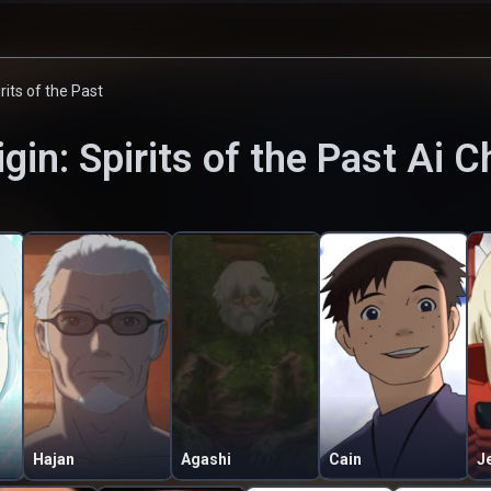
irits of the Past
igin: Spirits of the Past
Ai C
Hajan
Agashi
Cain
J