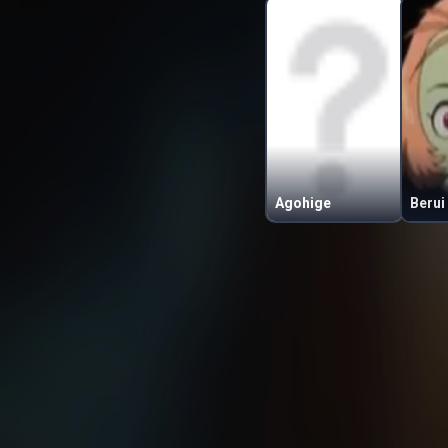
Agohige
Berui