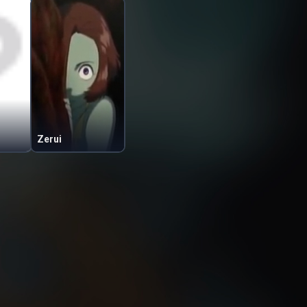
Zerui