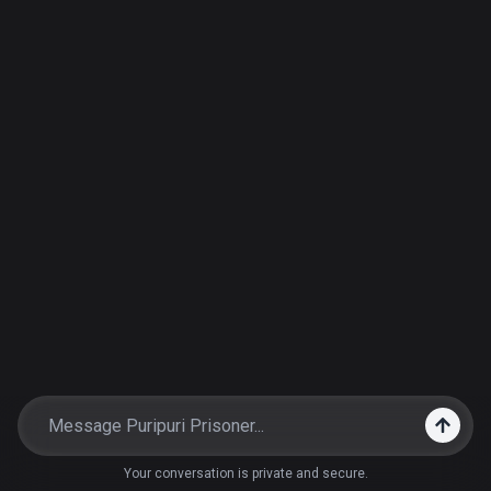
Your conversation is private and secure.