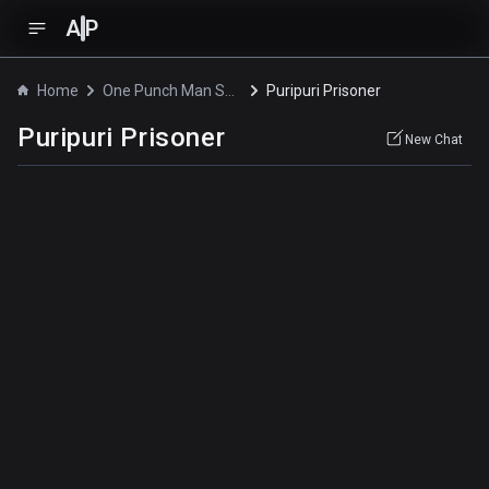
A
P
Home
One Punch Man Season 2
Puripuri Prisoner
Puripuri Prisoner
New Chat