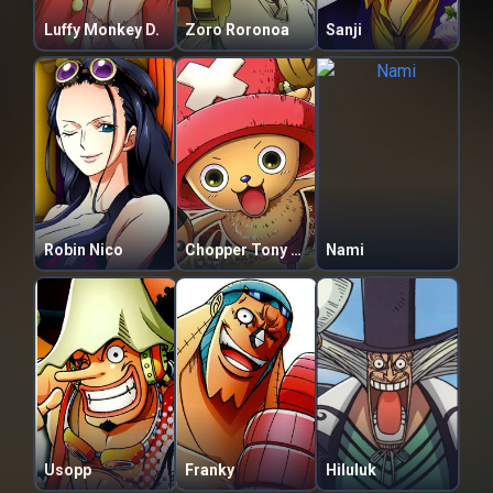
Luffy Monkey D.
Zoro Roronoa
Sanji
Robin Nico
Chopper Tony Tony
Nami
Usopp
Franky
Hiluluk