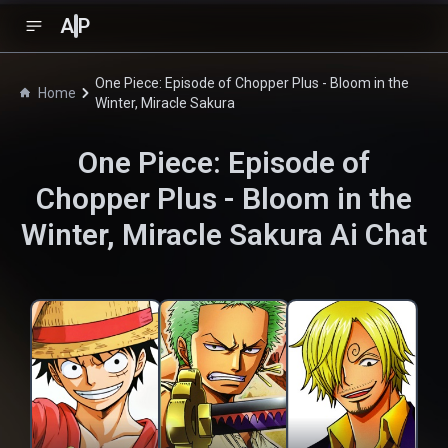
A
P
One Piece: Episode of Chopper Plus - Bloom in the
Home
Winter, Miracle Sakura
One Piece: Episode of
Chopper Plus - Bloom in the
Winter, Miracle Sakura
Ai Chat