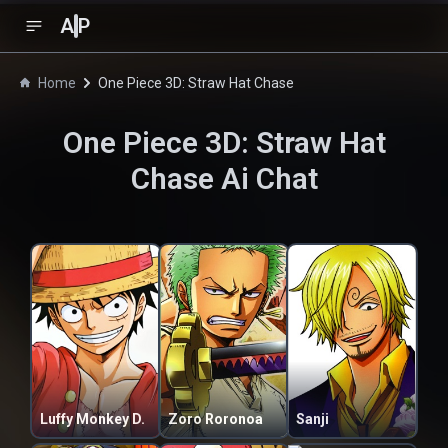
A
P
Home
One Piece 3D: Straw Hat Chase
One Piece 3D: Straw Hat
Chase
Ai Chat
Luffy Monkey D.
Zoro Roronoa
Sanji