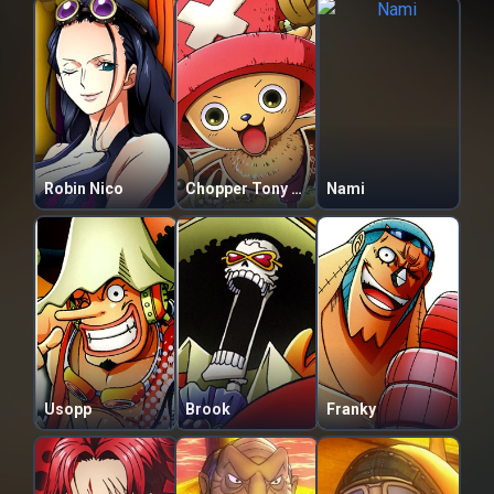
Robin Nico
Chopper Tony Tony
Nami
Usopp
Brook
Franky