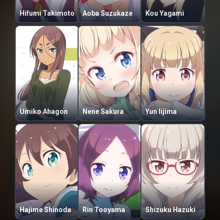
Hifumi Takimoto
Aoba Suzukaze
Kou Yagami
Umiko Ahagon
Nene Sakura
Yun Iijima
Hajime Shinoda
Rin Tooyama
Shizuku Hazuki