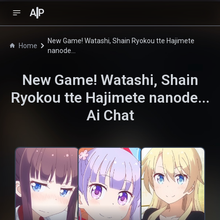
A
P
New Game! Watashi, Shain Ryokou tte Hajimete
Home
nanode...
New Game! Watashi, Shain
Ryokou tte Hajimete nanode...
Ai Chat