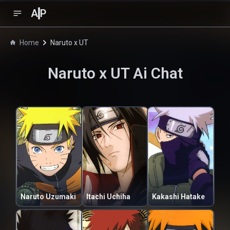
A
P
Home
Naruto x UT
Naruto x UT
Ai Chat
Naruto Uzumaki
Itachi Uchiha
Kakashi Hatake