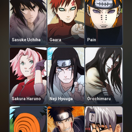
Sasuke Uchiha
Gaara
Pain
Sakura Haruno
Neji Hyuuga
Orochimaru