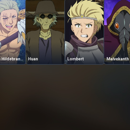
Tigga Hildebrandt
Huan
Lombert
Malvekanth