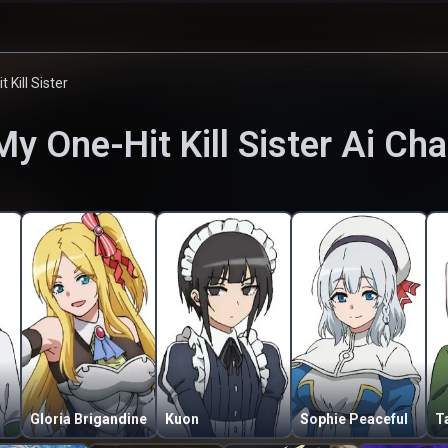
 Kill Sister
My One-Hit Kill Sister
Ai Cha
Gloria Brigandine
Kuon
Sophie Peaceful
T