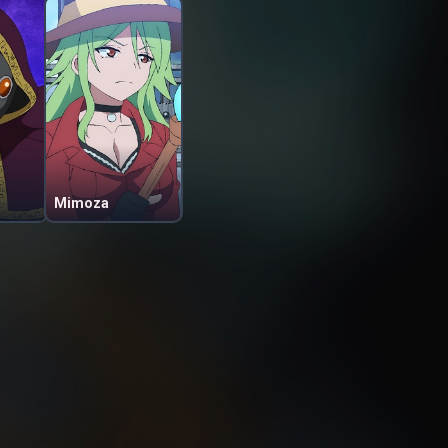
Mimoza