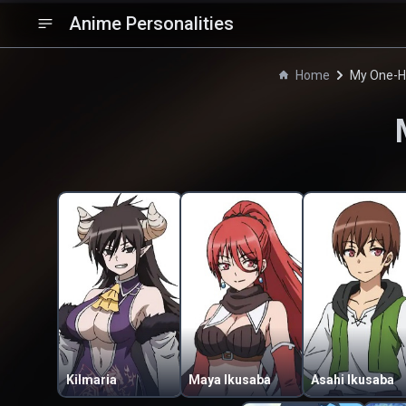
Anime Personalities
Home
My One-Hit
Kilmaria
Maya Ikusaba
Asahi Ikusaba