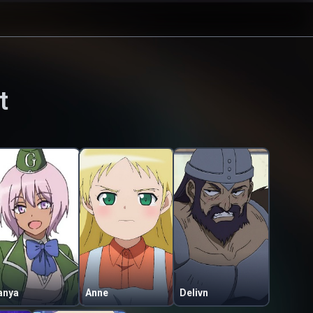
t
anya
Anne
Delivn