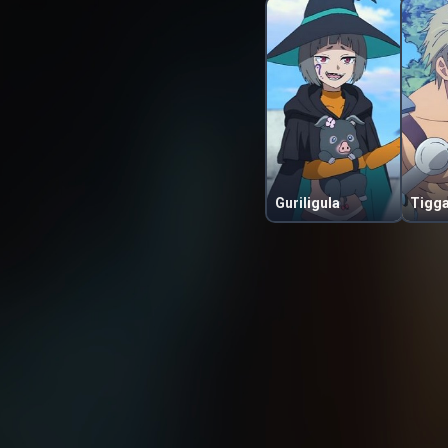
Guriligula