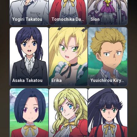
Yogiri Takatou
Tomochika Dannoura
Sion
Asaka Takatou
Erika
Yuuichirou Kiryuu