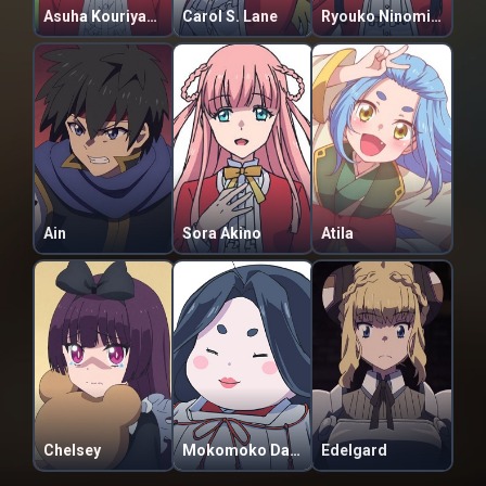
Asuha Kouriyama
Carol S. Lane
Ryouko Ninomiya
Ain
Sora Akino
Atila
Chelsey
Mokomoko Dannoura
Edelgard