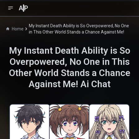
A
P
My Instant Death Ability is So Overpowered, No One
Home
in This Other World Stands a Chance Against Me!
My Instant Death Ability is So
Overpowered, No One in This
Other World Stands a Chance
Against Me!
Ai Chat