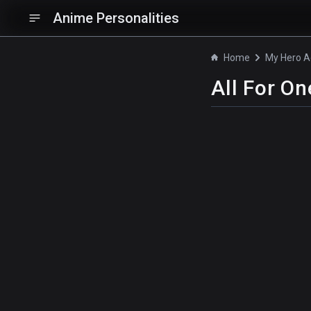
Anime Personalities
Home
All For On