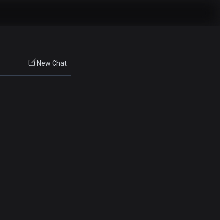
New Chat