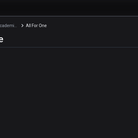
My Hero Academia: Two Heroes Specials
All For One
e