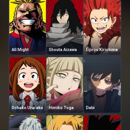
All Might
Shouta Aizawa
Eijirou Kirishima
Ochako Uraraka
Himiko Toga
Dabi