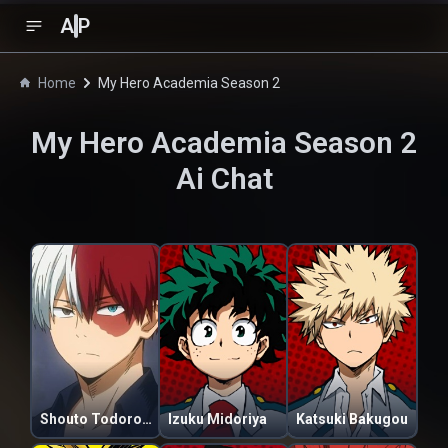
A
P
Home
My Hero Academia Season 2
My Hero Academia Season 2
Ai Chat
Shouto Todoroki
Izuku Midoriya
Katsuki Bakugou