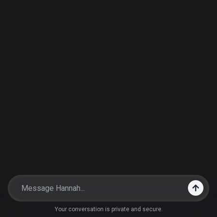
Your conversation is private and secure.