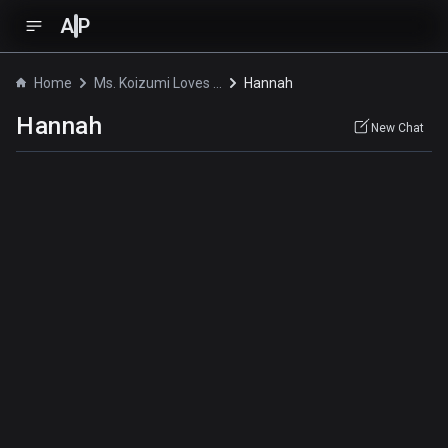
A
P
Home
Ms. Koizumi Loves Ramen Noodles
Hannah
Hannah
New Chat