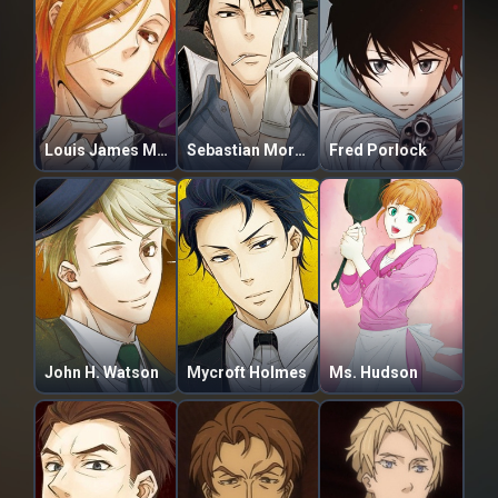
Louis James Moriarty
Sebastian Moran
Fred Porlock
John H. Watson
Mycroft Holmes
Ms. Hudson