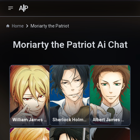
A
P
Home
Moriarty the Patriot
Moriarty the Patriot
Ai Chat
William James Moriarty
Sherlock Holmes
Albert James Moriarty