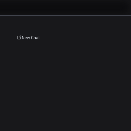
New Chat