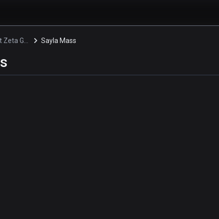
Mobile Suit Zeta Gundam
Sayla Mass
s