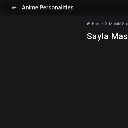
Anime Personalities
Home
Sayla Mas