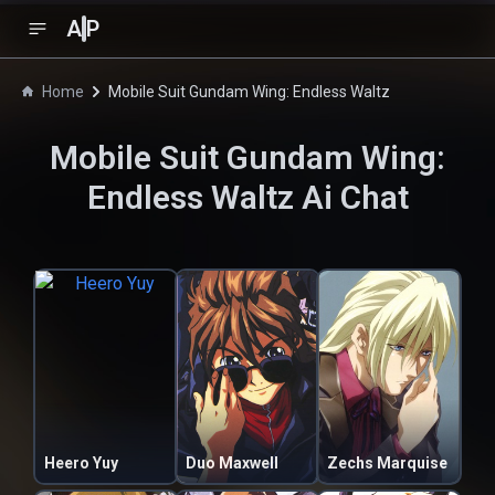
A
P
Home
Mobile Suit Gundam Wing: Endless Waltz
Mobile Suit Gundam Wing:
Endless Waltz
Ai Chat
Heero Yuy
Duo Maxwell
Zechs Marquise