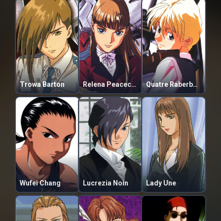
Trowa Barton
Relena Peacecraft
Quatre Raberba Winner
Wufei Chang
Lucrezia Noin
Lady Une