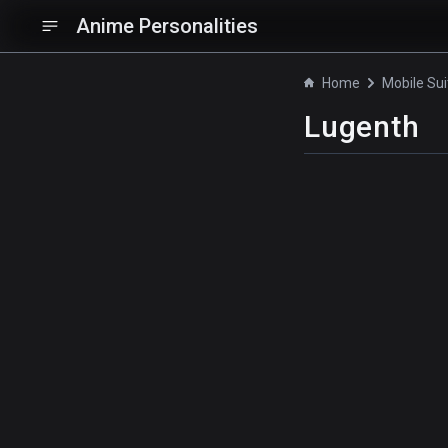
Anime Personalities
Home
Lugenth