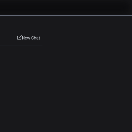
New Chat