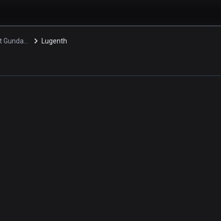
Mobile Suit Gundam 0080: War in the Pocket
Lugenth