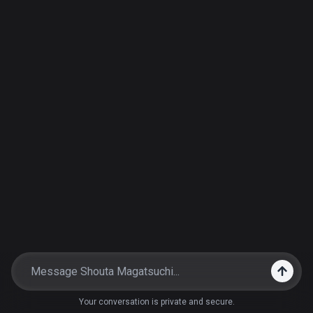
Your conversation is private and secure.