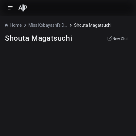
A
P
Home
Miss Kobayashi's Dragon Maid S
Shouta Magatsuchi
Shouta Magatsuchi
New Chat