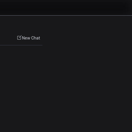
New Chat