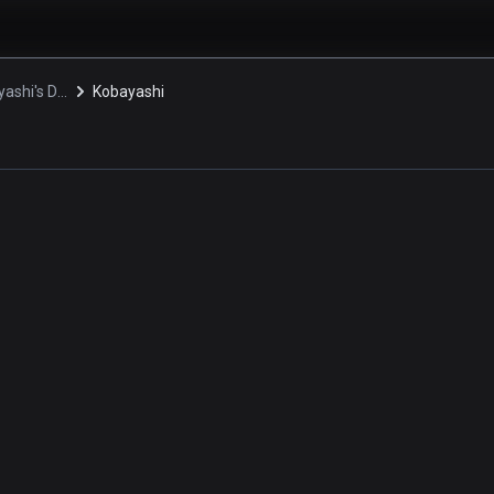
Miss Kobayashi's Dragon Maid S
Kobayashi
i