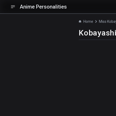
Anime Personalities
Home
Kobayash